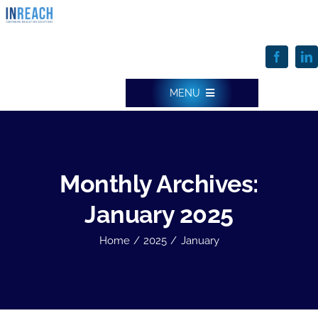
Skip
to
content
MENU
INREACH HOME
Monthly Archives:
ONE SOLUTION & FEATURES
January 2025
Home
2025
January
SERVICES
WHO WE SERVE & HOW WE DO IT