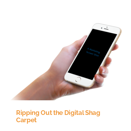
INTEGRATIONS
ABOUT US
RESOURCES
Ripping Out the Digital Shag
Carpet
Digital Visual Trends Shag carpets, crocheted