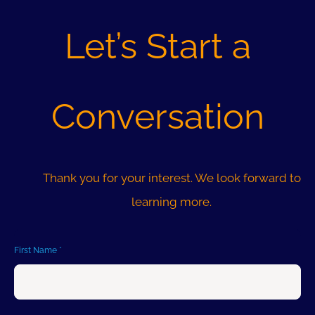
INTEGRATIONS
Let’s Start a
ABOUT US
Conversation
RESOURCES
Thank you for your interest. We look forward to
learning more.
First Name
*