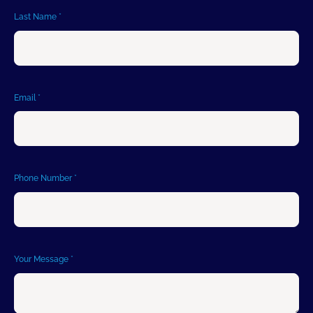
Last Name
*
Email
*
Phone Number
*
Your Message
*