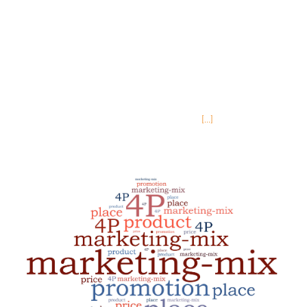
world of continuing education, Place is one that
can feel more esoteric since you are not dealing
with a physical product. When your product is
educational content rather than a physical
object, the question isn’t so much about a sales
team or resellers, rather it is about
[...]