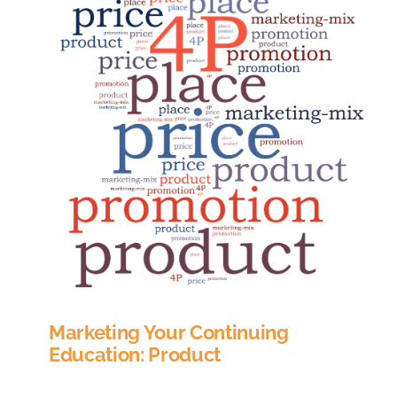
Marketing Your Continuing
Education: Product
If you’ve taken a basic marketing course, or done