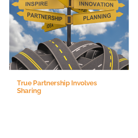
True Partnership Involves
Sharing
How closely do you partner with your education
platform provider? Synonyms for the word
partner are colleague, collaborator, teammate
and ally; which is exactly how your education
platform provider should be described. A large