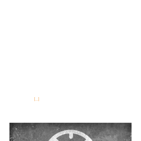
any reading on the subject, you’ve probably
heard of the 4P’s of marketing; Product, Place,
Price and Promotion. You’ve been told all you
have to do is know what a particular group of
people wants, where or how they want to
purchase it, what they will pay for it and do all
that exactly when they want it. In short, all you
have to do is offer the right product in the right
place, for the right price at the right time. If
you’re anything like me you thought, “Yeah right!
There’s
[...]