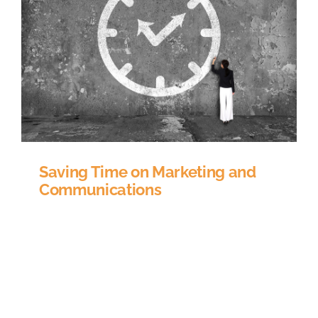
Saving Time on Marketing and
Communications
How much time do you spend marketing your
CE content to existing customers? How many
spreadsheets do you have tracking what people
bought in order to determine which new
products they might be interested in? Wouldn’t it