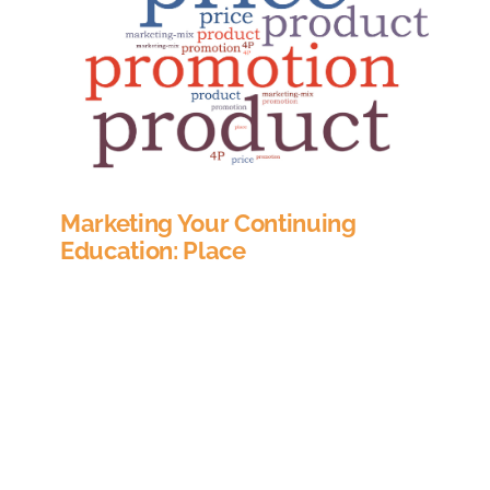
Marketing Your Continuing
Education: Place
In marketing, the term Place refers to where a
buyer can go to purchase your product. For
many companies this involves deciding on
distribution channels, or what resellers to work
with, or whether to hire a sales team and sell
directly. When applying the 4P’s of marketing
(product, place, price and promotion) to the