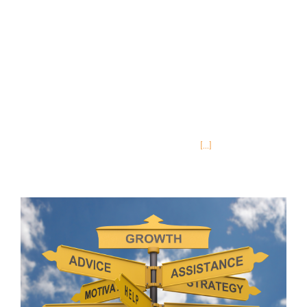
be nice if you could automate this? We’ve been
thinking a lot about marketing recently. And I
don’t mean just marketing InReach (though that
is always a plus) but how to help clients market
their content to learners. As a marketing
professional, I know how time consuming this
can be, and I really rely on technology to help
me maximize my time. That’s why
[...]