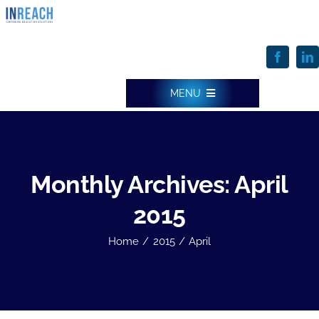
Skip
to
content
MENU
INREACH HOME
Monthly Archives:
April
ONE SOLUTION & FEATURES
2015
Home
2015
April
SERVICES
WHO WE SERVE & HOW WE DO IT