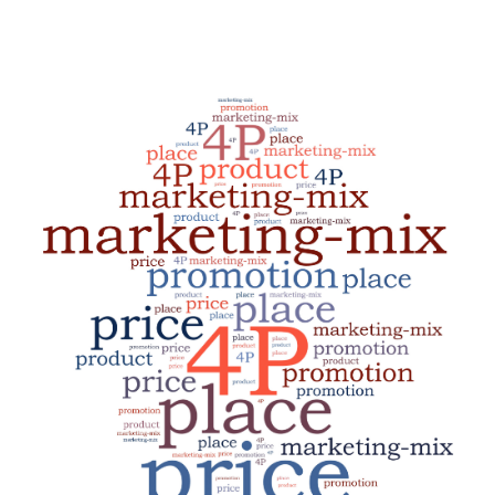
INTEGRATIONS
ABOUT US
RESOURCES